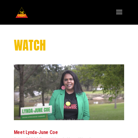
WATCH
Meet Lynda-June Coe