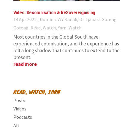
Video: Decolonisation & ReSovereignising
14 Apr 2022
|
Dominic WY Kanak
,
Dr Tjanara Goreng
Goreng
,
Read, Watch, Yarn
,
Watch
Most countries in the Global South have
experienced colonisation, and the experience has
left a long shadow that continues to extend to the
present.
read more
READ, WATCH, YARN
Posts
Videos
Podcasts
All