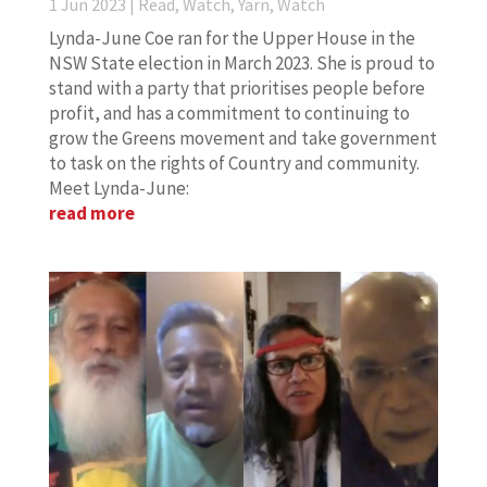
1 Jun 2023
|
Read, Watch, Yarn
,
Watch
Lynda-June Coe ran for the Upper House in the
NSW State election in March 2023. She is proud to
stand with a party that prioritises people before
profit, and has a commitment to continuing to
grow the Greens movement and take government
to task on the rights of Country and community.
Meet Lynda-June:
read more