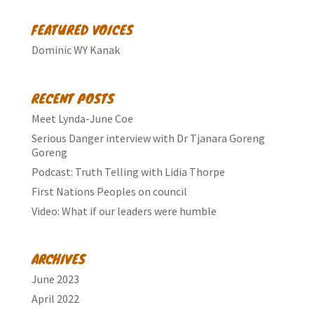
FEATURED VOICES
Dominic WY Kanak
RECENT POSTS
Meet Lynda-June Coe
Serious Danger interview with Dr Tjanara Goreng
Goreng
Podcast: Truth Telling with Lidia Thorpe
First Nations Peoples on council
Video: What if our leaders were humble
ARCHIVES
June 2023
April 2022