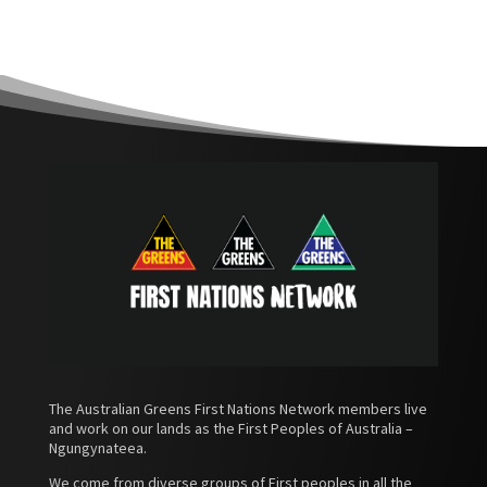
The Australian Greens First Nations Network members live
and work on our lands as the First Peoples of Australia –
Ngungynateea.
We come from diverse groups of First peoples in all the