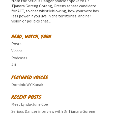
from the Serious Danger podcast spoke to Dr.
Tjanara Goreng Goreng, Greens senate candidate
for ACT, to chat whistleblowing, how your vote has
less power if you live in the territories, and her
vision of politics that...
READ, WATCH, YARN
Posts
Videos
Podcasts
All
FEATURED VOICES
Dominic WY Kanak
RECENT POSTS
Meet Lynda-June Coe
Serious Danger interview with Dr Tjanara Goreng