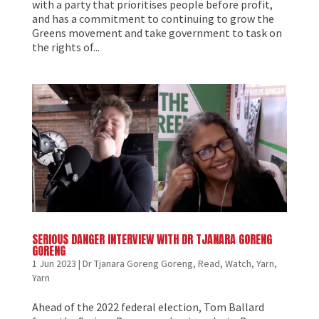
with a party that prioritises people before profit,
and has a commitment to continuing to grow the
Greens movement and take government to task on
the rights of...
SERIOUS DANGER INTERVIEW WITH DR TJANARA GORENG
GORENG
1 Jun 2023
|
Dr Tjanara Goreng Goreng
,
Read, Watch, Yarn
,
Yarn
Ahead of the 2022 federal election, Tom Ballard