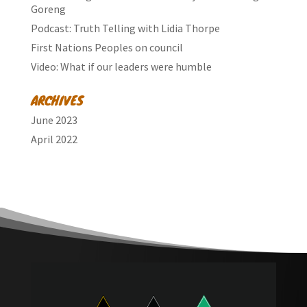
Goreng
Podcast: Truth Telling with Lidia Thorpe
First Nations Peoples on council
Video: What if our leaders were humble
ARCHIVES
June 2023
April 2022