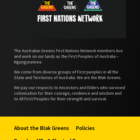
The Australian Greens First Nations Network members live
and work on our lands as the First Peoples of Australia –
Ngungynateea.
We come from diverse groups of First peoples in all the
State and Territories of Australia. We are the Blak Greens.
We pay our respects to Ancestors and Elders who survived
colonisation for their courage, resilience and wisdom and
to All First Peoples for their strength and survival.
About the Blak Greens
Policies