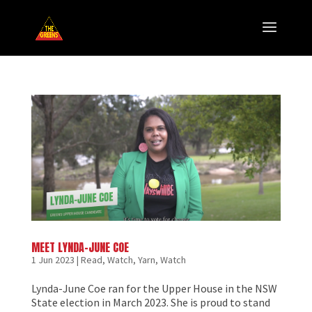
MEET LYNDA-JUNE COE
1 Jun 2023
|
Read, Watch, Yarn
,
Watch
Lynda-June Coe ran for the Upper House in the NSW
State election in March 2023. She is proud to stand