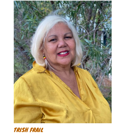
TRISH FRAIL