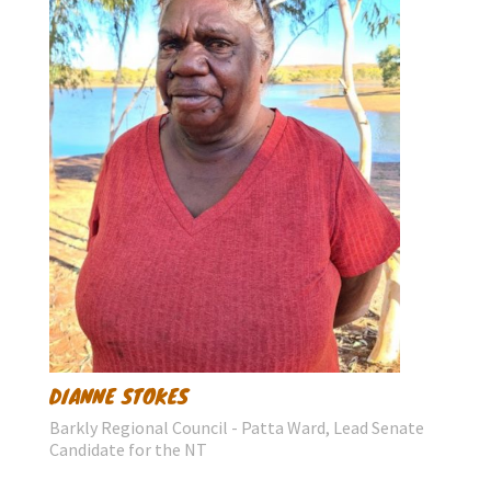
DIANNE STOKES
Barkly Regional Council - Patta Ward, Lead Senate
Candidate for the NT