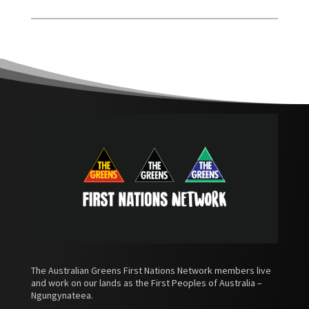
The Australian Greens First Nations Network members live
and work on our lands as the First Peoples of Australia –
Ngungynateea.