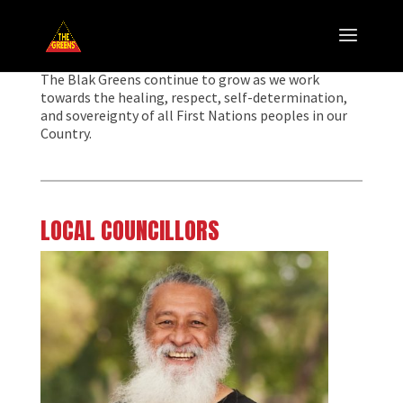
The Blak Greens continue to grow as we work
towards the healing, respect, self-determination,
and sovereignty of all First Nations peoples in our
Country.
LOCAL COUNCILLORS