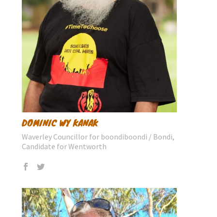
DOMINIC WY KANAK
Waverley Councillor for boondiboondi / Bondi,
Candidate for Wentworth