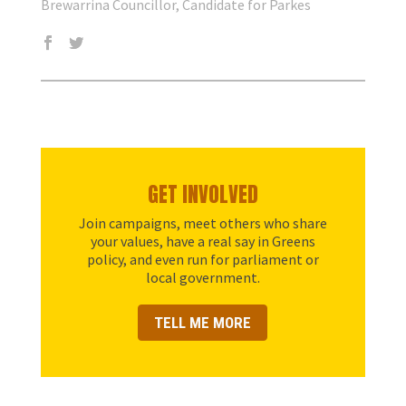
Brewarrina Councillor, Candidate for Parkes
GET INVOLVED
Join campaigns, meet others who share
your values, have a real say in Greens
policy, and even run for parliament or
local government.
TELL ME MORE