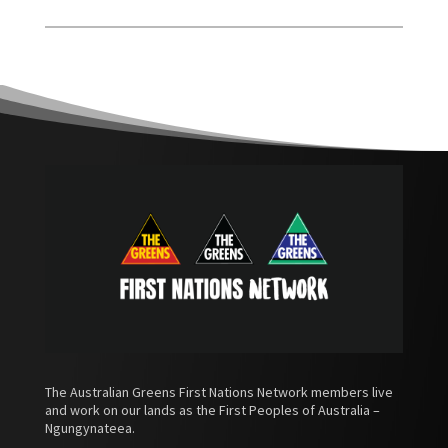
The Australian Greens First Nations Network members live
and work on our lands as the First Peoples of Australia –
Ngungynateea.