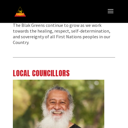
The Blak Greens continue to grow as we work
towards the healing, respect, self-determination,
and sovereignty of all First Nations peoples in our
Country.
LOCAL COUNCILLORS