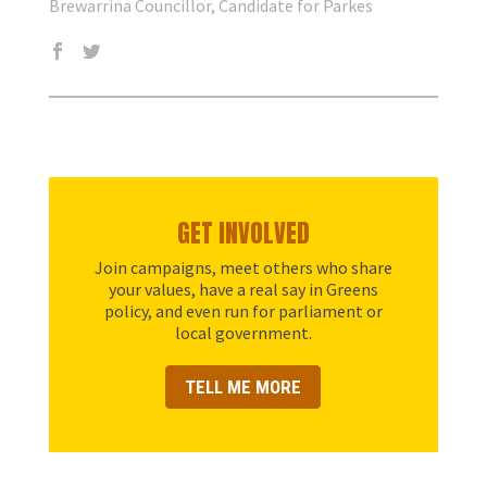
Brewarrina Councillor, Candidate for Parkes
GET INVOLVED
Join campaigns, meet others who share
your values, have a real say in Greens
policy, and even run for parliament or
local government.
TELL ME MORE