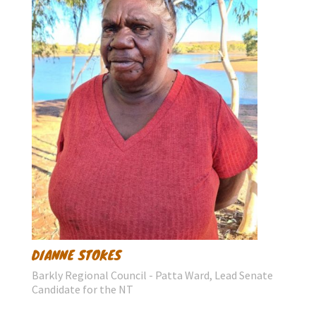
DIANNE STOKES
Barkly Regional Council - Patta Ward, Lead Senate
Candidate for the NT