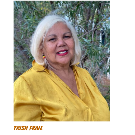
TRISH FRAIL