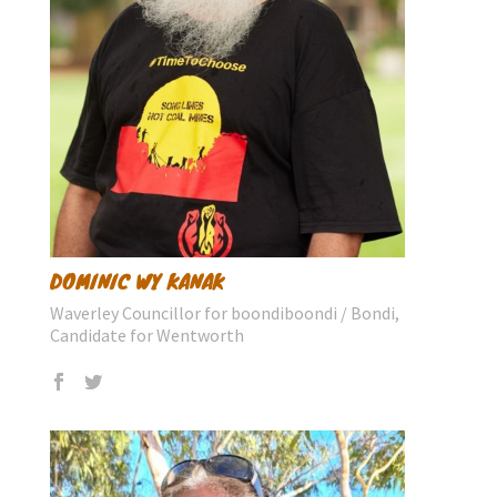
DOMINIC WY KANAK
Waverley Councillor for boondiboondi / Bondi,
Candidate for Wentworth