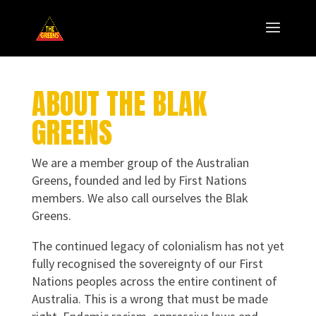
ABOUT THE BLAK
GREENS
We are a member group of the Australian
Greens, founded and led by First Nations
members. We also call ourselves the Blak
Greens.
The continued legacy of colonialism has not yet
fully recognised the sovereignty of our First
Nations peoples across the entire continent of
Australia. This is a wrong that must be made