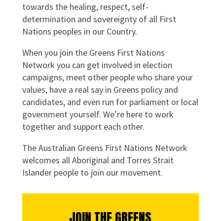
towards the healing, respect, self-
determination and sovereignty of all First
Nations peoples in our Country.
When you join the Greens First Nations
Network you can get involved in election
campaigns, meet other people who share your
values, have a real say in Greens policy and
candidates, and even run for parliament or local
government yourself. We’re here to work
together and support each other.
The Australian Greens First Nations Network
welcomes all Aboriginal and Torres Strait
Islander people to join our movement.
JOIN THE GREENS