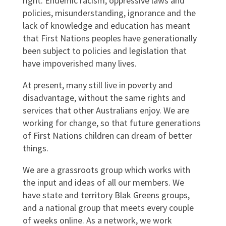
right. Endemic racism, oppressive laws and
policies, misunderstanding, ignorance and the
lack of knowledge and education has meant
that First Nations peoples have generationally
been subject to policies and legislation that
have impoverished many lives.
At present, many still live in poverty and
disadvantage, without the same rights and
services that other Australians enjoy. We are
working for change, so that future generations
of First Nations children can dream of better
things.
We are a grassroots group which works with
the input and ideas of all our members. We
have state and territory Blak Greens groups,
and a national group that meets every couple
of weeks online. As a network, we work