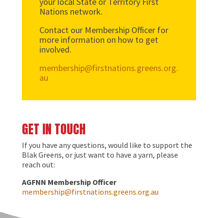
your local State or Territory First
Nations network.
Contact our Membership Officer for
more information on how to get
involved.
membership@firstnations.greens.org.
au
GET IN TOUCH
If you have any questions, would like to support the
Blak Greens, or just want to have a yarn, please
reach out:
AGFNN Membership Officer
membership@firstnations.greens.org.au