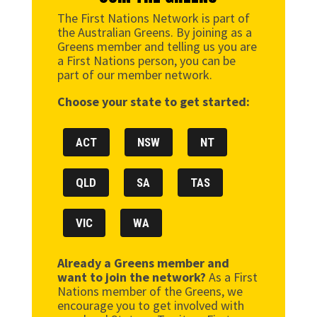
The First Nations Network is part of
the Australian Greens. By joining as a
Greens member and telling us you are
a First Nations person, you can be
part of our member network.
Choose your state to get started:
ACT
NSW
NT
QLD
SA
TAS
VIC
WA
Already a Greens member and
want to join the network?
As a First
Nations member of the Greens, we
encourage you to get involved with