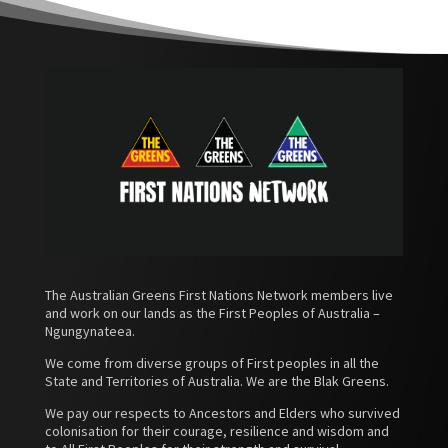
The Australian Greens First Nations Network members live
and work on our lands as the First Peoples of Australia –
Ngungynateea.
We come from diverse groups of First peoples in all the
State and Territories of Australia. We are the Blak Greens.
We pay our respects to Ancestors and Elders who survived
colonisation for their courage, resilience and wisdom and