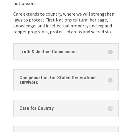
not prisons.
Care extends to country, where we will strengthen
laws to protect First Nations cultural heritage,
knowledge, and intellectual property and expand
ranger programs, protected areas and sacred sites.
Truth & Justice Commission
Compensation for Stolen Generations
survivors
Care for Country