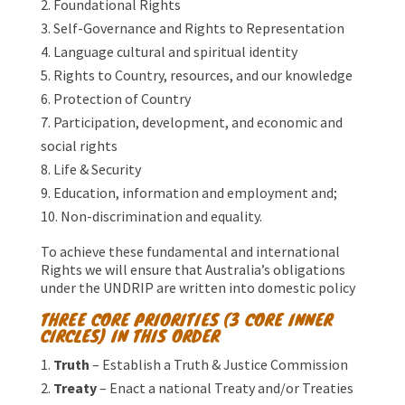
Foundational Rights
Self-Governance and Rights to Representation
Language cultural and spiritual identity
Rights to Country, resources, and our knowledge
Protection of Country
Participation, development, and economic and
social rights
Life & Security
Education, information and employment and;
Non-discrimination and equality.
To achieve these fundamental and international
Rights we will ensure that Australia’s obligations
under the UNDRIP are written into domestic policy
THREE CORE PRIORITIES (3 CORE INNER
CIRCLES) IN THIS ORDER
Truth
– Establish a Truth & Justice Commission
Treaty
– Enact a national Treaty and/or Treaties