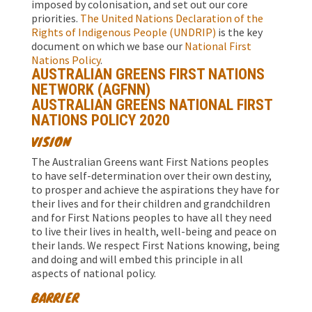
imposed by colonisation, and set out our core
priorities.
The United Nations Declaration of the
Rights of Indigenous People (UNDRIP)
is the key
document on which we base our
National First
Nations Policy
.
AUSTRALIAN GREENS FIRST NATIONS
NETWORK (AGFNN)
AUSTRALIAN GREENS NATIONAL FIRST
NATIONS POLICY 2020
VISION
The Australian Greens want First Nations peoples
to have self-determination over their own destiny,
to prosper and achieve the aspirations they have for
their lives and for their children and grandchildren
and for First Nations peoples to have all they need
to live their lives in health, well-being and peace on
their lands. We respect First Nations knowing, being
and doing and will embed this principle in all
aspects of national policy.
BARRIER