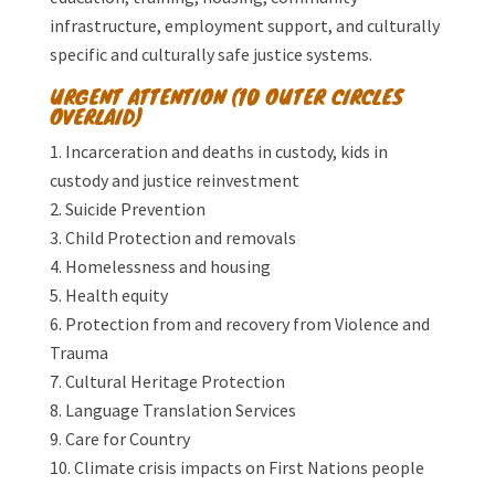
infrastructure, employment support, and culturally
specific and culturally safe justice systems.
URGENT ATTENTION (10 OUTER CIRCLES
OVERLAID)
Incarceration and deaths in custody, kids in
custody and justice reinvestment
Suicide Prevention
Child Protection and removals
Homelessness and housing
Health equity
Protection from and recovery from Violence and
Trauma
Cultural Heritage Protection
Language Translation Services
Care for Country
Climate crisis impacts on First Nations people