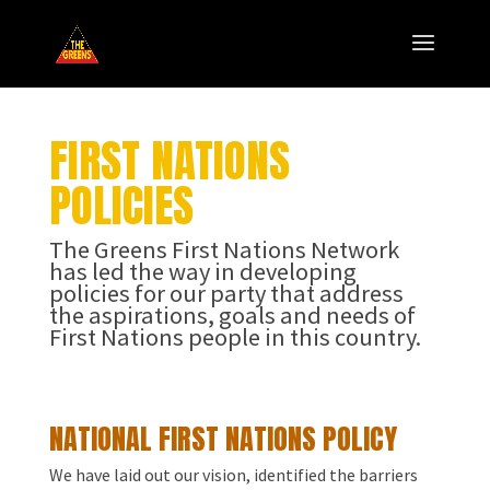
FIRST NATIONS
POLICIES
The Greens First Nations Network
has led the way in developing
policies for our party that address
the aspirations, goals and needs of
First Nations people in this country.
NATIONAL FIRST NATIONS POLICY
We have laid out our vision, identified the barriers