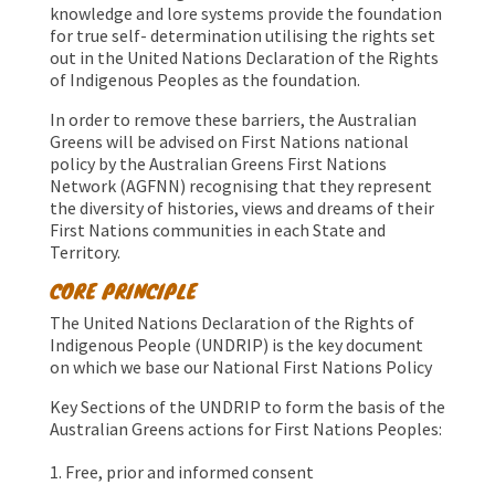
knowledge and lore systems provide the foundation
for true self- determination utilising the rights set
out in the United Nations Declaration of the Rights
of Indigenous Peoples as the foundation.
In order to remove these barriers, the Australian
Greens will be advised on First Nations national
policy by the Australian Greens First Nations
Network (AGFNN) recognising that they represent
the diversity of histories, views and dreams of their
First Nations communities in each State and
Territory.
CORE PRINCIPLE
The United Nations Declaration of the Rights of
Indigenous People (UNDRIP) is the key document
on which we base our National First Nations Policy
Key Sections of the UNDRIP to form the basis of the
Australian Greens actions for First Nations Peoples:
Free, prior and informed consent