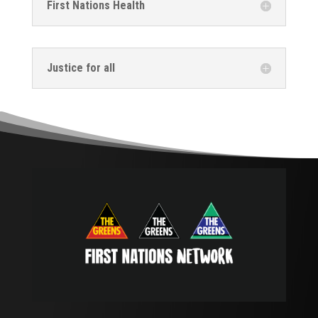
First Nations Health
Justice for all