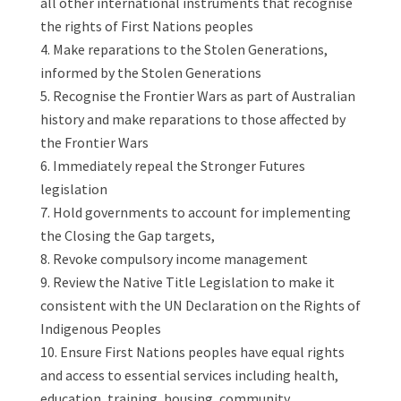
all other international instruments that recognise
the rights of First Nations peoples
Make reparations to the Stolen Generations,
informed by the Stolen Generations
Recognise the Frontier Wars as part of Australian
history and make reparations to those affected by
the Frontier Wars
Immediately repeal the Stronger Futures
legislation
Hold governments to account for implementing
the Closing the Gap targets,
Revoke compulsory income management
Review the Native Title Legislation to make it
consistent with the UN Declaration on the Rights of
Indigenous Peoples
Ensure First Nations peoples have equal rights
and access to essential services including health,
education, training, housing, community