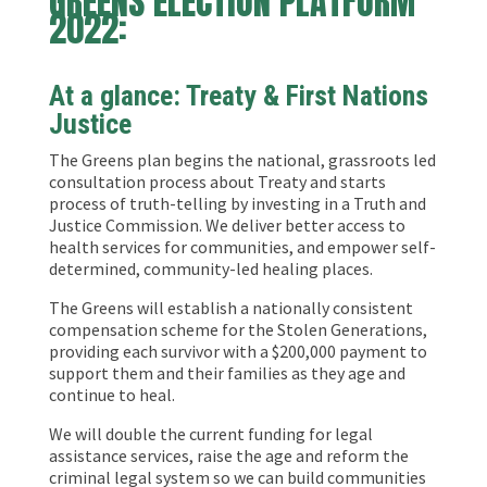
GREENS ELECTION PLATFORM
2022:
At a glance:
Treaty & First Nations
Justice
The Greens plan begins the national, grassroots led
consultation process about Treaty and starts
process of truth-telling by investing in a Truth and
Justice Commission. We deliver better access to
health services for communities, and empower self-
determined, community-led healing places.
The Greens will establish a nationally consistent
compensation scheme for the Stolen Generations,
providing each survivor with a $200,000 payment to
support them and their families as they age and
continue to heal.
We will double the current funding for legal
assistance services, raise the age and reform the
criminal legal system so we can build communities