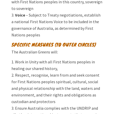
with First Nations peoples in this country, sovereign
to sovereign
Voice
– Subject to Treaty negotiations, establish
a national First Nations Voice to be included in the
governance of Australia, as determined by First
Nations peoples
SPECIFIC MEASURES (10 OUTER CIRCLES)
The Australian Greens will:
Work in Unity with all First Nations peoples in
healing our shared history,
Respect, recognise, learn from and seek consent
for First Nations peoples spiritual, cultural, social
and physical relationship with the land, waters and
environment, and their rights and obligations as
custodian and protectors
Ensure Australia complies with the UNDRIP and