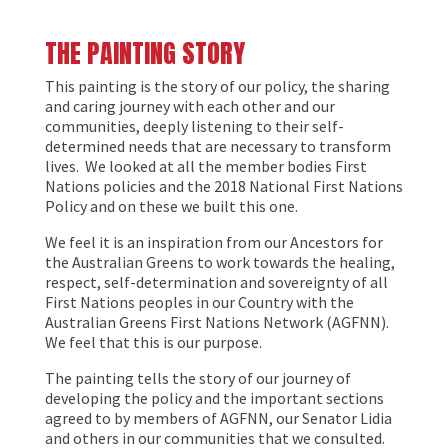
THE PAINTING STORY
This painting is the story of our policy, the sharing
and caring journey with each other and our
communities, deeply listening to their self-
determined needs that are necessary to transform
lives. We looked at all the member bodies First
Nations policies and the 2018 National First Nations
Policy and on these we built this one.
We feel it is an inspiration from our Ancestors for
the Australian Greens to work towards the healing,
respect, self-determination and sovereignty of all
First Nations peoples in our Country with the
Australian Greens First Nations Network (AGFNN).
We feel that this is our purpose.
The painting tells the story of our journey of
developing the policy and the important sections
agreed to by members of AGFNN, our Senator Lidia
and others in our communities that we consulted.