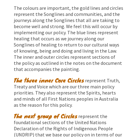
The colours are important, the gold lines and circles
represent the Songlines and communities, and the
journeys along the Songlines that all are taking to
become well and strong. We feel this will occur by
implementing our policy. The blue lines represent
healing that occurs as we journey along our
Songlines of healing to return to our cultural ways
of knowing, being and doing and living in the Law.
The inner and outer circles represent sections of
the policy as outlined in the notes on the document
that accompanies the painting.
The three inner Core Circles
represent Truth,
Treaty and Voice which are our three main policy
priorities. They also represent the Spirits, hearts
and minds of all First Nations peoples in Australia
as the reason for this policy.
The next group of Circles
represent the
foundational sections of the United Nations
Declaration of the Rights of Indigenous People
(UNDRIP) that we base our policy on in terms of our