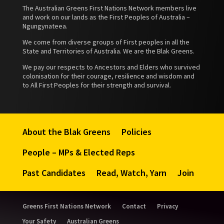
The Australian Greens First Nations Network members live
and work on our lands as the First Peoples of Australia –
Ngungynateea.
We come from diverse groups of First peoples in all the
State and Territories of Australia. We are the Blak Greens.
We pay our respects to Ancestors and Elders who survived
colonisation for their courage, resilience and wisdom and
to All First Peoples for their strength and survival.
About the Blak Greens
Policies
People – MPs & Elected Reps
Past Candidates
Read, Watch, Yarn
Join
Greens First Nations Network
Contact
Privacy
Your Safety
Australian Greens