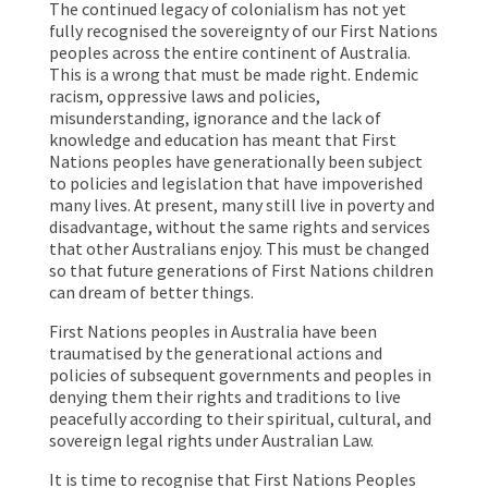
The continued legacy of colonialism has not yet
fully recognised the sovereignty of our First Nations
peoples across the entire continent of Australia.
This is a wrong that must be made right. Endemic
racism, oppressive laws and policies,
misunderstanding, ignorance and the lack of
knowledge and education has meant that First
Nations peoples have generationally been subject
to policies and legislation that have impoverished
many lives. At present, many still live in poverty and
disadvantage, without the same rights and services
that other Australians enjoy. This must be changed
so that future generations of First Nations children
can dream of better things.
First Nations peoples in Australia have been
traumatised by the generational actions and
policies of subsequent governments and peoples in
denying them their rights and traditions to live
peacefully according to their spiritual, cultural, and
sovereign legal rights under Australian Law.
It is time to recognise that First Nations Peoples