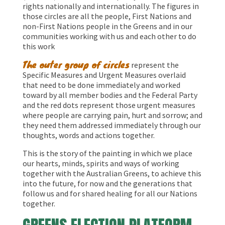
rights nationally and internationally. The figures in
those circles are all the people, First Nations and
non-First Nations people in the Greens and in our
communities working with us and each other to do
this work
The outer group of circles
represent the
Specific Measures and Urgent Measures overlaid
that need to be done immediately and worked
toward by all member bodies and the Federal Party
and the red dots represent those urgent measures
where people are carrying pain, hurt and sorrow; and
they need them addressed immediately through our
thoughts, words and actions together.
This is the story of the painting in which we place
our hearts, minds, spirits and ways of working
together with the Australian Greens, to achieve this
into the future, for now and the generations that
follow us and for shared healing for all our Nations
together.