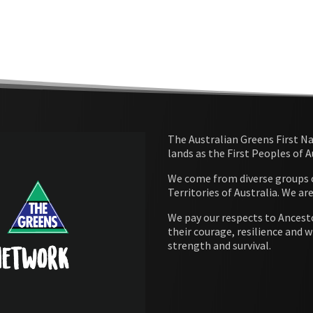
The Australian Greens First N
lands as the First Peoples of 
We come from diverse groups of
Territories of Australia. We ar
We pay our respects to Ancesto
their courage, resilience and w
strength and survival.