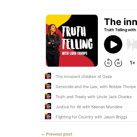
←
Previous post