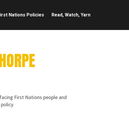
irst Nations Policies
Read, Watch, Yarn
THORPE
 facing First Nations people and
policy.