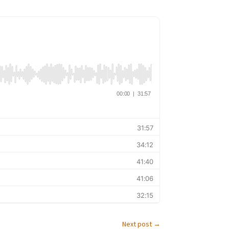
Next post
→