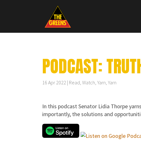
PODCAST: TRUTH
16 Apr 2022
Read, Watch, Yarn
,
Yarn
In this podcast Senator Lidia Thorpe yarns
importantly, the solutions and opportunit