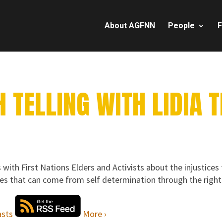
About AGFNN
People
F
 TELLING WITH LIDIA 
 with First Nations Elders and Activists about the injustices
ies that can come from self determination through the right 
More ›