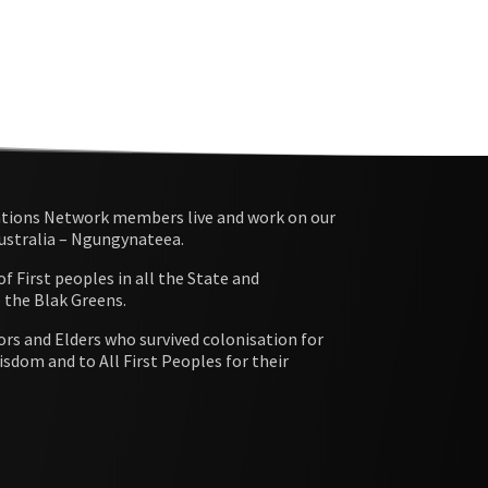
ations Network members live and work on our
Australia – Ngungynateea.
 First peoples in all the State and
e the Blak Greens.
rs and Elders who survived colonisation for
isdom and to All First Peoples for their